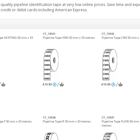
quality pipeline identification tape at very low online prices. Save time and ex
r credit or debit cards including American Express.
CT_13501
CT_13502
ape HEATING 50 mm x 33
Pipeline Tape HWS 50 mm x 33 metres
Pipeline Tape CWS 50 mm x 
£13.83
£13.83
CT_13506
CT_13507
ape F 50 mm x 33 metres
Pipeline Tape R 50 mm x 33 metres
Pipeline Tape FLOW 50 mm 
metres