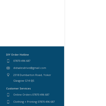
DIY Order Hotline
07870 496 687
didsalesdrive@gmail.com
2318 Dumbarton Road, Yoker
Glasgow G14 0JS
Customer Services
Online Orders 07870 496 687
Clothing + Printing 07870 496 687