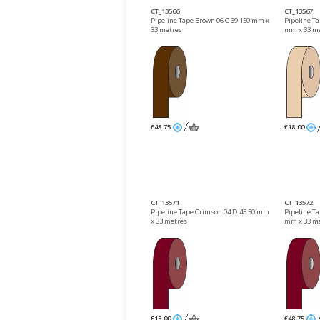
CT_13566
CT_13567
Pipeline Tape Brown 06 C 39 150 mm x
Pipeline Ta
33 metres
mm x 33 m
£48.75
£18.00
CT_13571
CT_13572
Pipeline Tape Crimson 04 D 45 50 mm
Pipeline T
x 33 metres
mm x 33 m
£18.00
£48.75