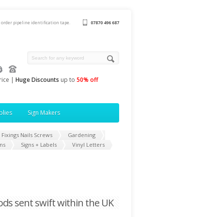
 order pipeline identification tape.
07870 496 687
rice |
Huge Discounts
up to
50% off
plies
Sign Makers
Fixings Nails Screws
Gardening
ns
Signs + Labels
Vinyl Letters
oods sent swift within the UK