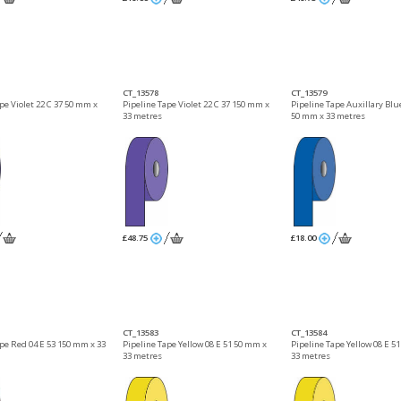
CT_13578
CT_13579
pe Violet 22 C 37 50 mm x
Pipeline Tape Violet 22 C 37 150 mm x
Pipeline Tape Auxillary Blue
33 metres
50 mm x 33 metres
£48.75
£18.00
CT_13583
CT_13584
ape Red 04 E 53 150 mm x 33
Pipeline Tape Yellow 08 E 51 50 mm x
Pipeline Tape Yellow 08 E 5
33 metres
33 metres