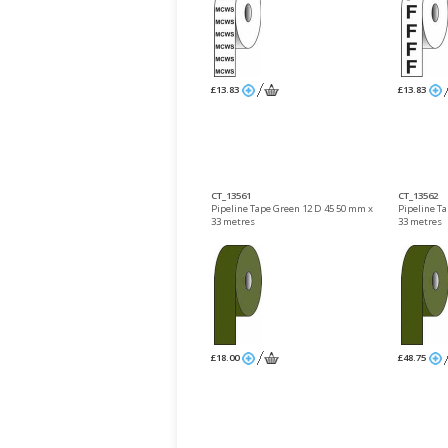
£13.83
£13.83
CT_13561
CT_13562
Pipeline Tape Green 12 D 45 50 mm x
Pipeline T
33 metres
33 metres
£18.00
£48.75