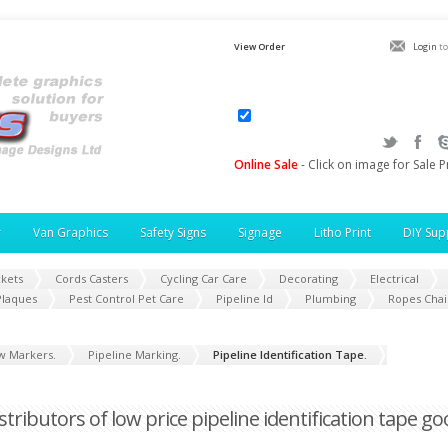
View Order
Login
to
Online Sale
- Click on image for Sale P
r
Van Graphics
Safety Signs
Signage
Litho Print
DIY Sup
ckets
Cords Casters
Cycling Car Care
Decorating
Electrical
Plaques
Pest Control Pet Care
Pipeline Id
Plumbing
Ropes Chai
w Markers.
Pipeline Marking.
Pipeline Identification Tape.
istributors of low price pipeline identification tape g