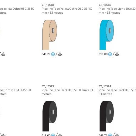
CT_13568
CT_13569
pe Yellow Ochre 08 C 35 50
Pipeline Tape Yellow Ochre 08 C 35 150
Pipeline Tape Light Blue 20 
etres
mm x 33 metres
mm x 33 metres
£48.75
£18.00
CT_13573
CT_13574
ape Crimson 04 D 45 150
Pipeline Tape Black 00 E 53 50 mm x 33
Pipeline Tape Black 00 E 53
etres
metres
33 metres
£18.00
£48.75