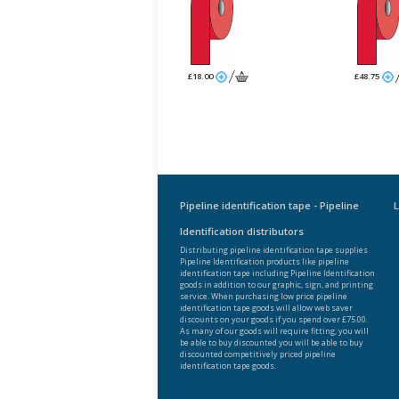
£18.00
£48.75
Pipeline identification tape - Pipeline
L
Identification distributors
Distributing pipeline identification tape supplies
Pipeline Identification products like pipeline
identification tape including Pipeline Identification
goods in addition to our graphic, sign, and printing
service. When purchasing low price pipeline
identification tape goods will allow web saver
discounts on your goods if you spend over £75.00.
As many of our goods will require fitting, you will
be able to buy discounted you will be able to buy
discounted competitively priced pipeline
identification tape goods.