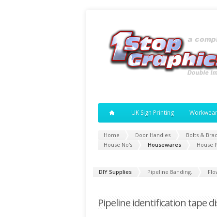
UK Sign Printing
Workwea
Home
Door Handles
Bolts & Bra
House No's
Housewares
House 
DIY Supplies
Pipeline Banding.
Flo
Pipeline identification tape d