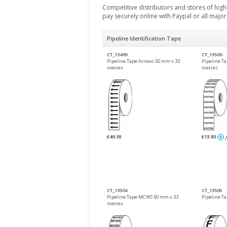
Competitive distributors and stores of high-
pay securely online with Paypal or all majo
Pipeline Identification Tape
CT_13499
CT_13500
Pipeline Tape Arrows 50 mm x 33
Pipeline T
metres
metres
£49.38
£13.83
CT_13504
CT_13505
Pipeline Tape MCWS 50 mm x 33
Pipeline T
metres