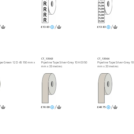
£13.83
£13.83
CT_13563
CT_13564
ape Green 12 D 45 150 mm x
Pipeline Tape Silver-Grey 10 A 03 50
Pipeline Tape Silver-Grey 10
mm x 33 metres
mm x 33 metres
£18.00
£48.75