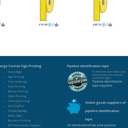
£18.00
£48.75
arge Format Sign Printing
Pipeline identification tape
To monitor your orders and
Home Page
account you can use your
Sign Printing
customer login.
Pipeline identification
Vinyl Lettering
tape suppliers
Vinyl Printing
Banner Printing
Fabric Printing
Clothing Printing
Online goods suppliers of
Van Graphics
pipeline identification
Display Signage
Safety Signs
tape.
Business Printing
UK distributors of low price pipeline
DIY Home Garden Supplies