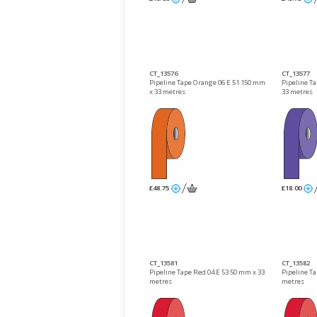
CT_13576
CT_13577
Pipeline Tape Orange 06 E 51 150 mm
Pipeline Ta
x 33 metres
33 metres
£48.75
£18.00
CT_13581
CT_13582
Pipeline Tape Red 04 E 53 50 mm x 33
Pipeline T
metres
metres