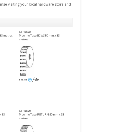
pense visiting your local hardware store and
CT_13503
33 metres
Pipeline Tape BCWS 50 mm x 33
metres
£13.83
CT_13508
x 33
Pipeline Tape RETURN 50 mm x 33
metres