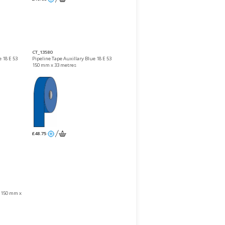
CT_13580
 18 E 53
Pipeline Tape Auxillary Blue 18 E 53
150 mm x 33 metres
£48.75
1 150 mm x