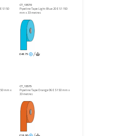
CT_13570
E 51 50
Pipeline Tape Light Blue 20 E 51 150
mm x 33 metres
£48.75
CT_13575
 150 mm x
Pipeline Tape Orange 06 E 51 50 mm x
33 metres
£18.00