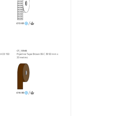
£13.83
CT_13565
 A 03 150
Pipeline Tape Brown 06 C 39 50 mm x
33 metres
£18.00