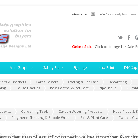
View Order
Login
for a speedy lawnmower 
Online Sale
- Click on image for Sale P
r
Van Graphics
Safety Signs
Signage
Litho Print
DIY Sup
Bolts & Brackets
Cords Casters
Cycling & Car Care
Decorating
E
ping
House Plaques
Pest Control & Pet Care
Pipeline Id
Plumb
pports.
Gardening Tools
Garden Watering Products.
Hose Pipes & S
.
Polythene Sheeting & Bubble Wrap.
Soil & Plant Care.
Twines, Cha
sories suppliers of competitive lawnmower & strim