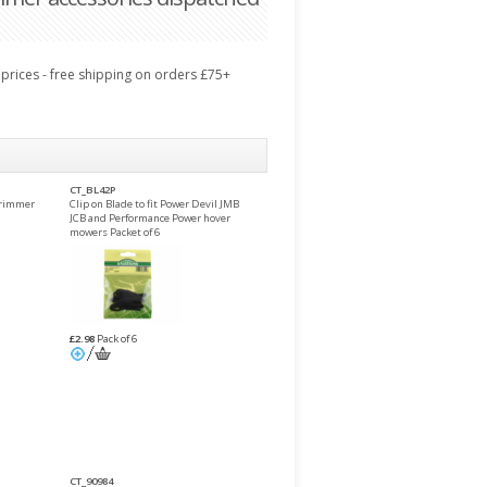
prices - free shipping on orders £75+
CT_BL42P
trimmer
Clip on Blade to fit Power Devil JMB
JCB and Performance Power hover
mowers Packet of 6
£2.98
Pack of 6
CT_90984