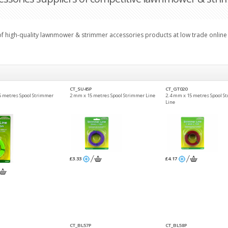
 of high-quality lawnmower & strimmer accessories products at low trade online 
CT_SU45P
CT_GT020
5 metres Spool Strimmer
2 mm x 15 metres Spool Strimmer Line
2.4 mm x 15 metres Spool S
Line
£3.33
£4.17
CT_BL57P
CT_BL58P