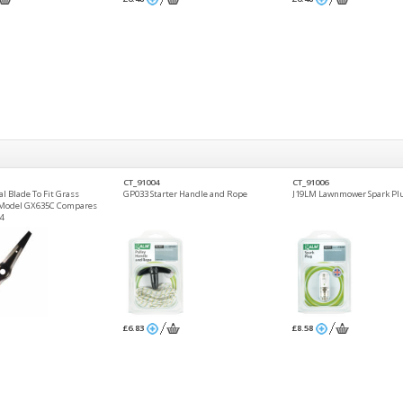
CT_91004
CT_91006
l Blade To Fit Grass
GP033 Starter Handle and Rope
J19LM Lawnmower Spark Pl
 Model GX635C Compares
4
£6.83
£8.58