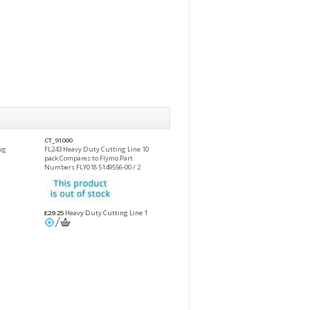
CT_91000
ug
FL243 Heavy Duty Cutting Line 10
pack Compares to Flymo Part
Numbers FLY018 5149556-00 / 2
£29.25
Heavy Duty Cutting Line 1