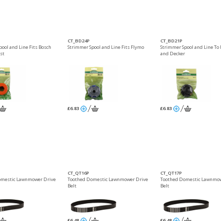
CT_BD24P
CT_BD21P
pool and Line Fits Bosch
Strimmer Spool and Line Fits Flymo
Strimmer Spool and Line To F
st
and Decker
£6.83
£6.83
CT_QT16P
CT_QT17P
omestic Lawnmower Drive
Toothed Domestic Lawnmower Drive
Toothed Domestic Lawnmow
Belt
Belt
£6.48
£6.48