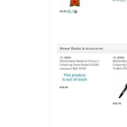
£6.83
Mower Blades & Accessories
CT_90991
CT_90992
BD033 Metal Blade To Fit Grass
BD034 Meta
Collecting Hover Model GX530C
Collecting
compares B&D A6183
To B&D 618
£58.63
£62.30