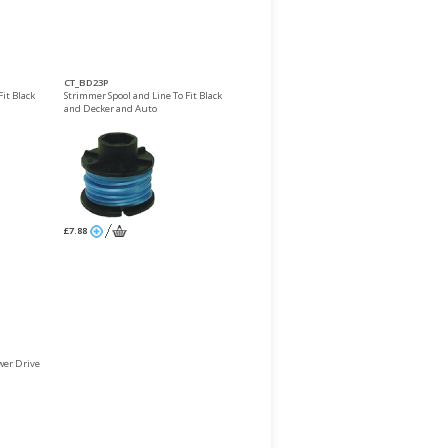
CT_BD23P
it Black
Strimmer Spool and Line To Fit Black
and Decker and Auto
£7.88
er Drive