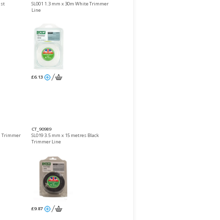
ast
SL001 1.3 mm x 30m White Trimmer
Line
£6.13
CT_90989
d Trimmer
SL019 3.5 mm x 15 metres Black
Trimmer Line
£9.87