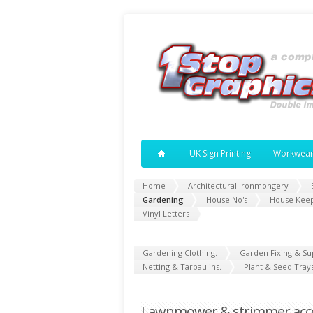
UK Sign Printing
Workwea
Home
Architectural Ironmongery
Gardening
House No's
House Kee
Vinyl Letters
Gardening Clothing.
Garden Fixing & Su
Netting & Tarpaulins.
Plant & Seed Trays
Lawnmower & strimmer acces