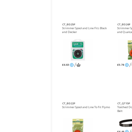
CT_BD25P
CT_BD26P
Strimmer Spool and Line Fits Black
Strimmer S
and Decker
and Qualca
£6.83
£5.78
CT_BD22P
CT_QT15P
Strimmer Spool and Line To Fit Flymo
Toothed D
Belt
£6.48