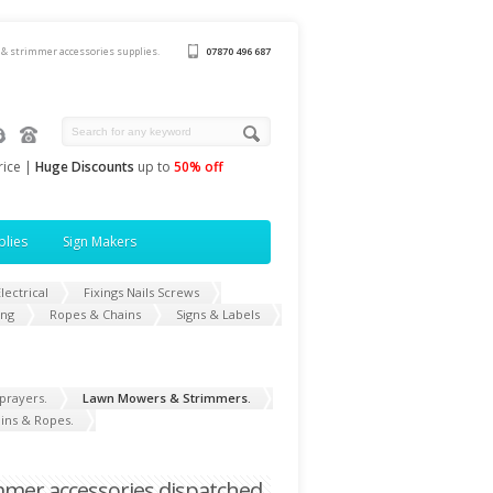
& strimmer accessories supplies.
07870 496 687
rice |
Huge Discounts
up to
50% off
plies
Sign Makers
lectrical
Fixings Nails Screws
ing
Ropes & Chains
Signs & Labels
prayers.
Lawn Mowers & Strimmers.
ins & Ropes.
mer accessories dispatched