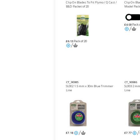
Clip On Blades To Fit Flymo / Q Cast /
Clip On Bl
B&D Packet of 20
Model Packe
£4.03
Pack o
£6.13
Pack of 20
CT_90985
CT_90986
SL002 1.5 mm x 30m Blue Trimmer
SL003 2 mm
Line
Line
£7.18
£7.77