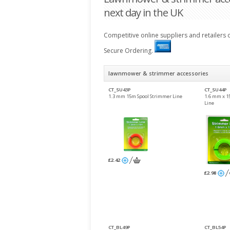
next day in the UK
Competitive online suppliers and retailers
Secure Ordering.
lawnmower & strimmer accessories
CT_SU43P
CT_SU44P
1.3 mm 15m Spool Strimmer Line
1.6 mm x 1
Line
£2.42
£2.98
CT_BL49P
CT_BL54P