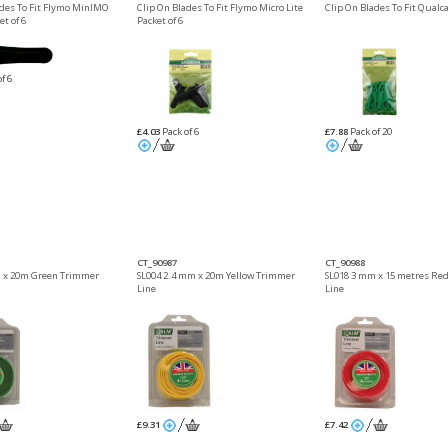
ades To Fit Flymo MinIMO
Clip On Blades To Fit Flymo Micro Lite
Clip On Blades To Fit Qualc
t of 6
Packet of 6
f 6
£4.03
Pack of 6
£7.88
Pack of 20
CT_90987
CT_90988
 x 20m Green Trimmer
SL004 2.4 mm x 20m Yellow Trimmer
SL018 3 mm x 15 metres Re
Line
Line
£9.31
£7.42