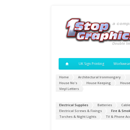
UK Sign Printing
Workwea
Home
Architectural Ironmongery
House No's
House Keeping
House
Vinyl Letters
Electrical Supplies
Batteries
Cabl
Electrical Screws & Fixings
Fire & Smo
Torches & Night Lights
TV & Phone Ac