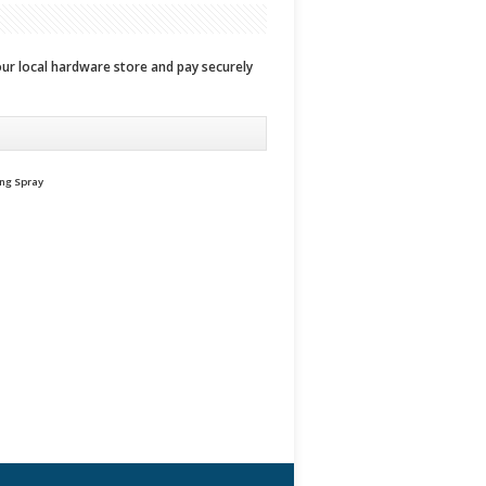
your local hardware store and pay securely
ing Spray