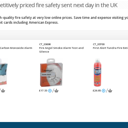
titively priced fire safety sent next day in the UK
-quality fire safety at very low online prices. Save time and expense visiting 
bit cards including American Express.
CT_20698
CT_20700
l Carbon Monoxide Alarm
Fire Angel Smoke Alarm Test and
First Alert Tundra Fire Ext
Silence
£17.33
£26.85