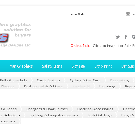
View Order
l
Online Sale
- Click on image for Sale P
r
Van Graphics
Safety Signs
Signage
Litho Print
DIY Sup
Bolts & Brackets
Cords Casters
Cycling & Car Care
Decorating
 Plaques
Pest Control & Pet Care
Pipeline Id
Plumbing
Ropes
es & Leads
Chargers & Door Chimes
Electrical Accessories
Electri
ke Detectors
Lighting & Lamp Accessories
Lock Out Tags
Plugs &
cessories