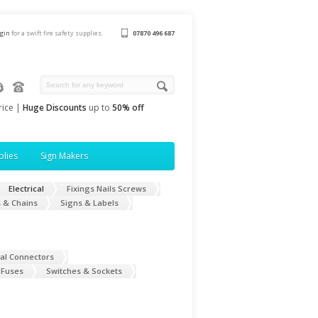
ogin
for a swift fire safety supplies.
07870 496 687
rice |
Huge Discounts
up to
50% off
plies
Sign Makers
Electrical
Fixings Nails Screws
 & Chains
Signs & Labels
cal Connectors
 Fuses
Switches & Sockets