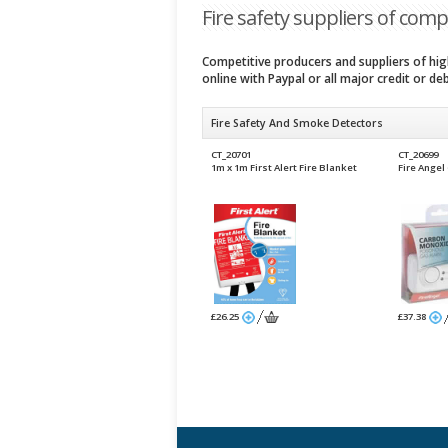
Fire safety suppliers of compe
Competitive producers and suppliers of high
online with Paypal or all major credit or de
Fire Safety And Smoke Detectors
CT_20701
CT_20699
1m x 1m First Alert Fire Blanket
Fire Ange
£26.25
£37.38